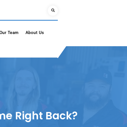
Search
Our Team
About Us
ame Right Back?