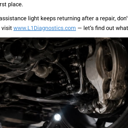
rst place.
r assistance light keeps returning after a repair, don
 visit
www.L1Diagnostics.com
— let’s find out what