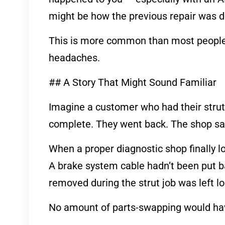
might be how the previous repair was 
This is more common than most people r
headaches.
## A Story That Might Sound Familiar
Imagine a customer who had their strut
complete. They went back. The shop sai
When a proper diagnostic shop finally l
A brake system cable hadn’t been put bac
removed during the strut job was left 
No amount of parts-swapping would have