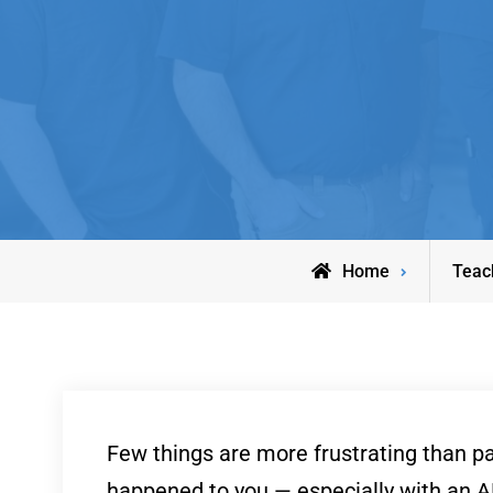
Home
Teac
Few things are more frustrating than pay
happened to you — especially with an AB