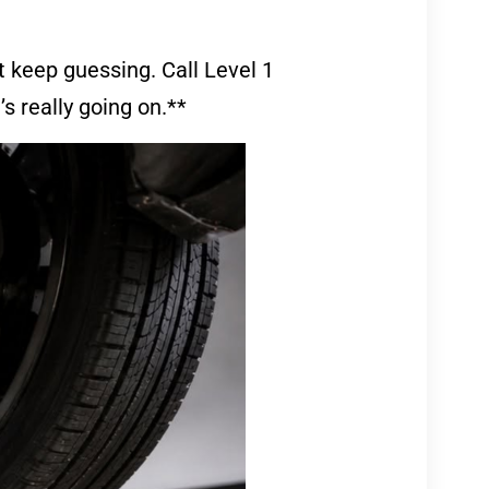
’t keep guessing. Call Level 1
’s really going on.**