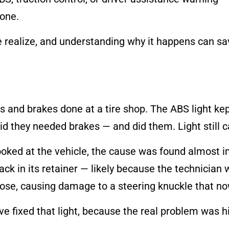
done.
ealize, and understanding why it happens can sav
s and brakes done at a tire shop. The ABS light ke
d they needed brakes — and did them. Light still 
ooked at the vehicle, the cause was found almost i
k in its retainer — likely because the technician w
loose, causing damage to a steering knuckle that n
 fixed that light, because the real problem was h