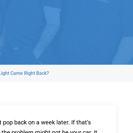
 Light Came Right Back?
pop back on a week later. If that’s
 the problem might not be your car. It