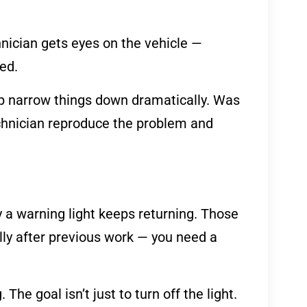
hnician gets eyes on the vehicle —
ed.
lp narrow things down dramatically. Was
echnician reproduce the problem and
 a warning light keeps returning. Those
ially after previous work — you need a
The goal isn’t just to turn off the light.