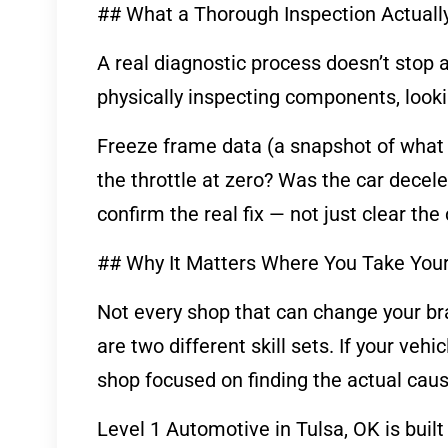
## What a Thorough Inspection Actuall
A real diagnostic process doesn’t stop a
physically inspecting components, looki
Freeze frame data (a snapshot of what 
the throttle at zero? Was the car decel
confirm the real fix — not just clear th
## Why It Matters Where You Take You
Not every shop that can change your bra
are two different skill sets. If your veh
shop focused on finding the actual caus
Level 1 Automotive in Tulsa, OK is built a