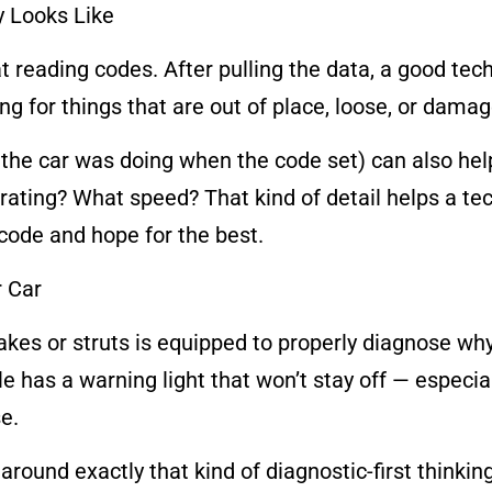
y Looks Like
t reading codes. After pulling the data, a good tec
ng for things that are out of place, loose, or damag
the car was doing when the code set) can also he
erating? What speed? That kind of detail helps a t
e code and hope for the best.
r Car
kes or struts is equipped to properly diagnose why
icle has a warning light that won’t stay off — espec
e.
round exactly that kind of diagnostic-first thinking. 