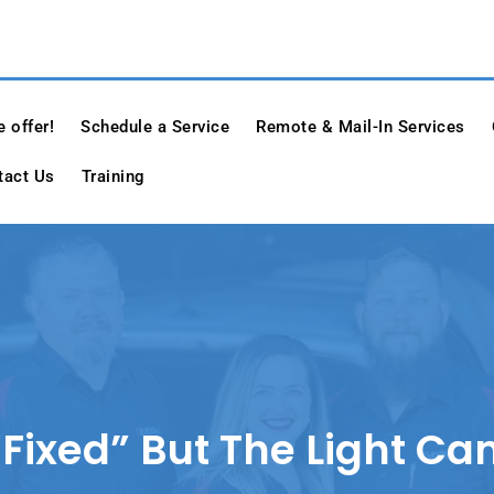
e
 offer!
Schedule a Service
Remote & Mail-In Services
tact Us
Training
Fixed” But The Light C