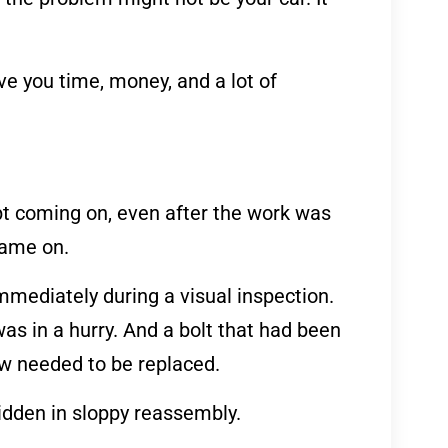
e you time, money, and a lot of
pt coming on, even after the work was
came on.
mmediately during a visual inspection.
as in a hurry. And a bolt that had been
ow needed to be replaced.
idden in sloppy reassembly.