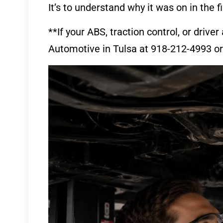
It’s to understand why it was on in the fi
**If your ABS, traction control, or drive
Automotive in Tulsa at 918-212-4993 or