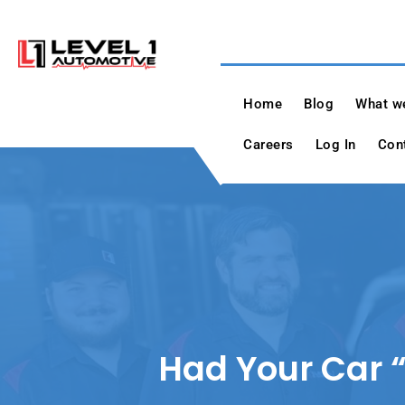
Skip
to
content
Level 1 Automotiv
"A True Dealer Alternative"
Home
Blog
What we
Careers
Log In
Con
Had Your Car “