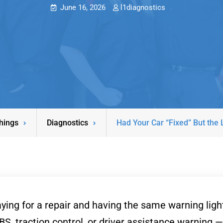
June 16, 2026
l1diagnostics
hings
Diagnostics
Had Your Car “Fixed” But the
ing for a repair and having the same warning light 
S, traction control, or driver assistance warning —