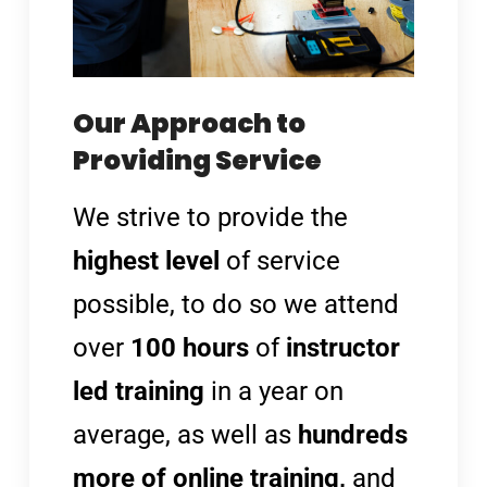
Our Approach to
Providing Service
We strive to provide the
highest level
of service
possible, to do so we attend
over
100 hours
of
instructor
led training
in a year on
average, as well as
hundreds
more of online training,
and