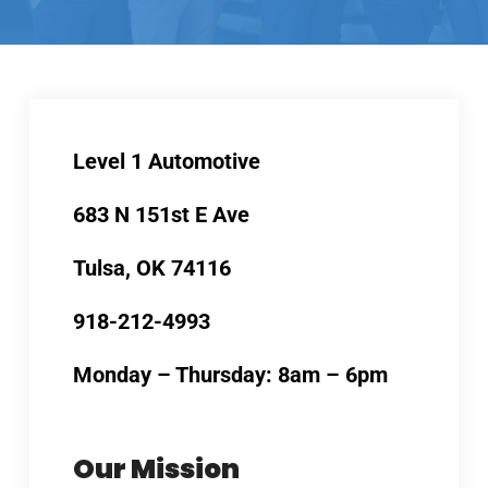
Level 1 Automotive
683 N 151st E Ave
Tulsa, OK 74116
918-212-4993
Monday – Thursday: 8am – 6pm
Our Mission