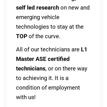
self led research
on new and
emerging vehicle
technologies to stay at the
TOP
of the curve.
All of our technicians are
L1
Master ASE certified
technicians
, or on there way
to achieving it. It is a
condition of employment
with us!