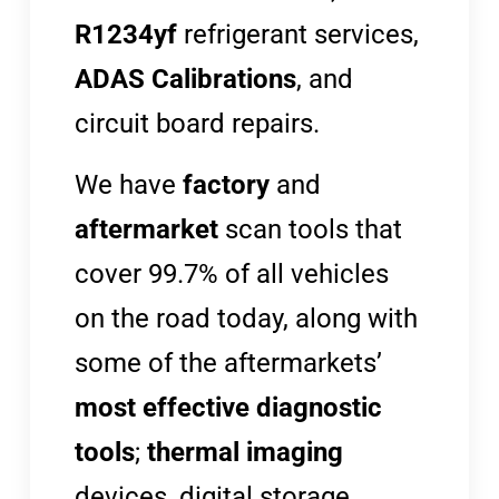
R1234yf
refrigerant services,
ADAS Calibrations
, and
circuit board repairs.
We have
factory
and
aftermarket
scan tools that
cover 99.7% of all vehicles
on the road today, along with
some of the aftermarkets’
most effective diagnostic
tools
;
thermal imaging
devices, digital storage