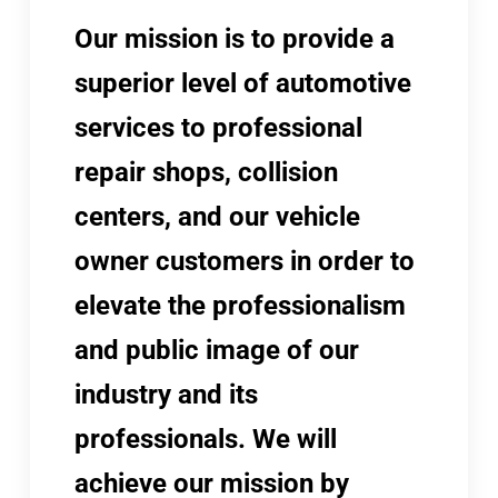
Our mission is to provide a
superior level of automotive
services to professional
repair shops, collision
centers, and our vehicle
owner customers in order to
elevate the professionalism
and public image of our
industry and its
professionals. We will
achieve our mission by