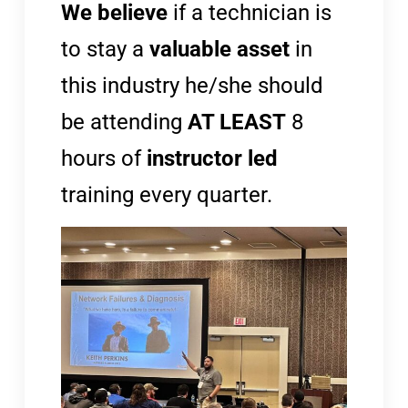
We believe
if a technician is
to stay a
valuable asset
in
this industry he/she should
be attending
AT LEAST
8
hours of
instructor led
training every quarter.