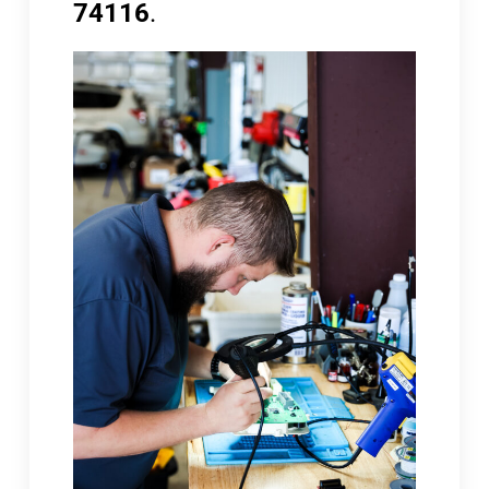
74116
.