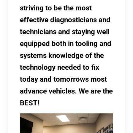
striving to be the most
effective diagnosticians and
technicians and staying well
equipped both in tooling and
systems knowledge of the
technology needed to fix
today and tomorrows most
advance vehicles. We are the
BEST!