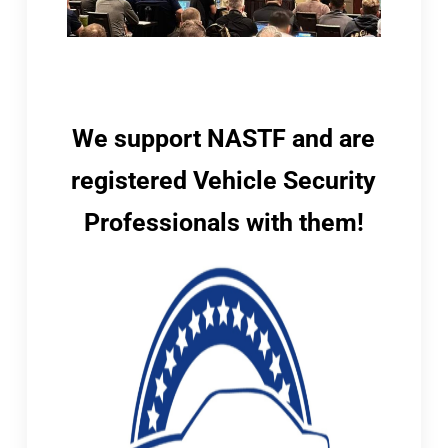
We support NASTF and are
registered Vehicle Security
Professionals with them!