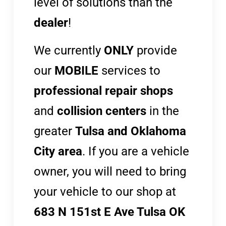
level of solutions than the
dealer
!
We currently
ONLY
provide
our
MOBILE
services to
professional repair shops
and
collision centers
in the
greater
Tulsa and Oklahoma
City area
. If you are a vehicle
owner, you will need to bring
your vehicle to our shop at
683 N 151st E Ave Tulsa OK