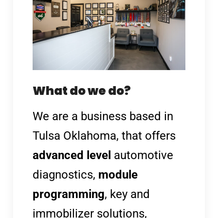
What do we do?
We are a
business based in
Tulsa Oklahoma, that offers
advanced level
automotive
diagnostics,
module
programming
, key and
immobilizer solutions,