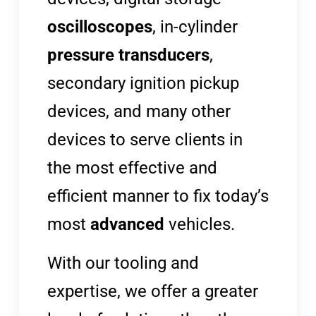
oscilloscopes
, in-cylinder
pressure transducers
,
secondary ignition pickup
devices, and many other
devices to serve clients in
the most effective and
efficient manner to fix today’s
most
advanced
vehicles.
With our tooling and
expertise, we offer a greater